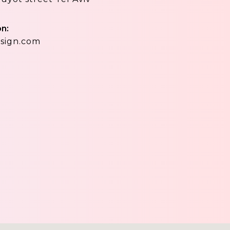
on:
sign.com