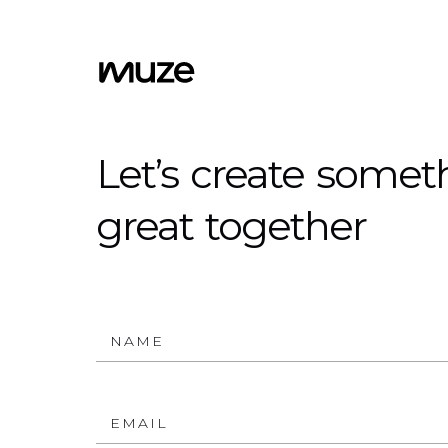
Let’s
create
somet
great
together
NAME
EMAIL