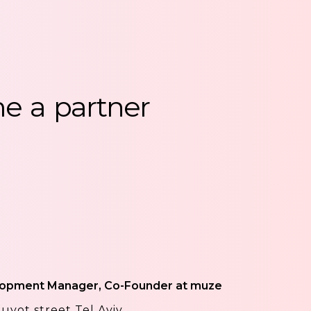
me
a
partner
lopment Manager, Co-Founder at muze
uyot street Tel Aviv