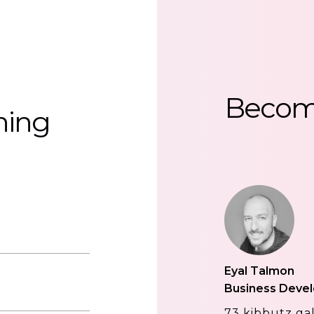
Beco
hing
Eyal Talmon
Business Deve
73 kibbutz gal