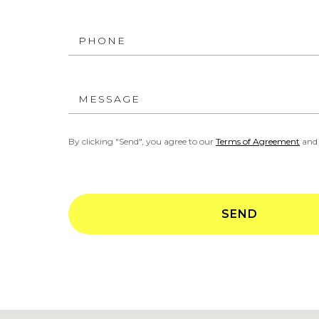
PHONE
MESSAGE
By clicking "Send", you agree to our
Terms of Agreement
an
SEND