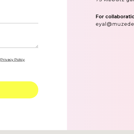
For collaborati
eyal@muzede
d
Privacy Policy
.