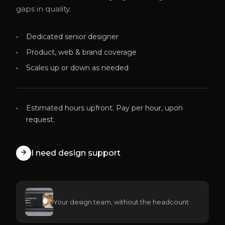
gaps in quality.
Dedicated senior designer
Product, web & brand coverage
Scales up or down as needed
Estimated hours upfront. Pay per hour, upon
request.
I need design support
Your design team, without the headcount