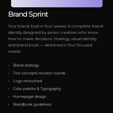
Brand Sprint
Your brand, built in four weeks. A complete brand
identity designed by senior creatives who know
how to make decisions. Strategy, visual identity,
and brand book — delivered in four focused
weeks.
Brand strategy
Two concepts revision rounds
Logo retouched
Color palette & Typography
Homepage design
Brandbook guidelines