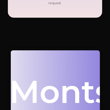
request.