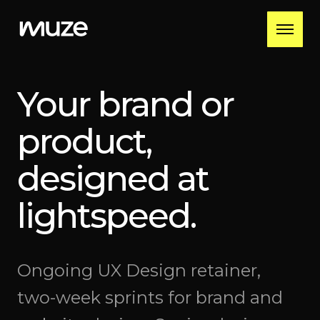
Your brand or
product,
designed at
lightspeed.
Ongoing UX Design retainer,
two-week sprints for brand and