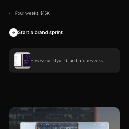
Four weeks, $15K
Start a brand sprint
How we build your brand in four weeks