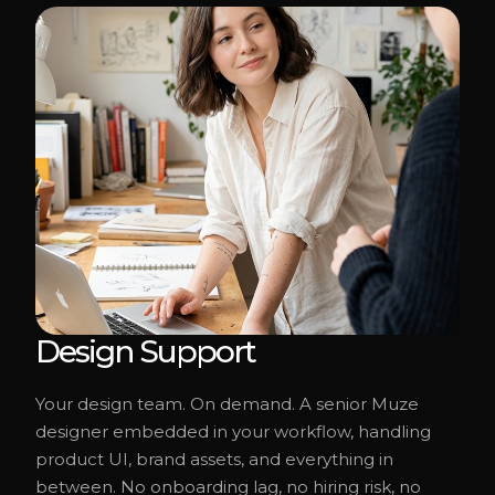
Design Support
Your design team. On demand. A senior Muze
designer embedded in your workflow, handling
product UI, brand assets, and everything in
between. No onboarding lag, no hiring risk, no