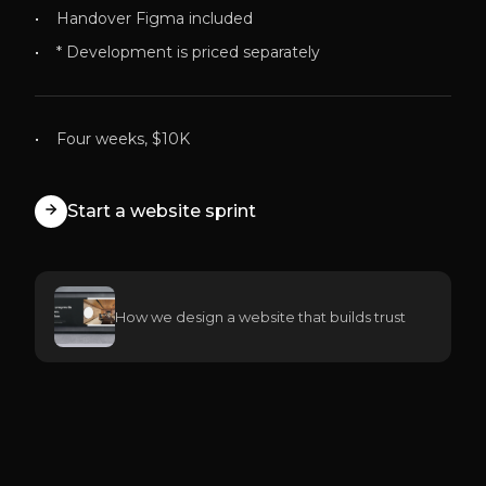
Handover Figma included
* Development is priced separately
Four weeks, $10K
Start a website sprint
How we design a website that builds trust