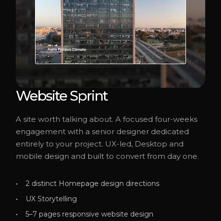
Website Sprint
A site worth talking about. A focused four-weeks
engagement with a senior designer dedicated
entirely to your project. UX-led, Desktop and
mobile design and built to convert from day one.
2 distinct Homepage design directions
UX Storytelling
5–7 pages responsive website design