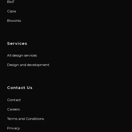
BioT
Cipia
Biworks
Services
All design services
Design and development
Contact Us
Contact
Careers
Terms and Conditions
Privacy