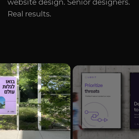
website design. Senior designers.
Real results.