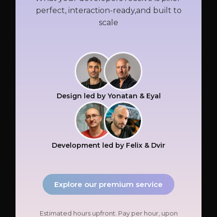
perfect, interaction-ready,and built to
scale
Design led by Yonatan & Eyal
Development led by Felix & Dvir
Explore our premium service
Estimated hours upfront. Pay per hour, upon