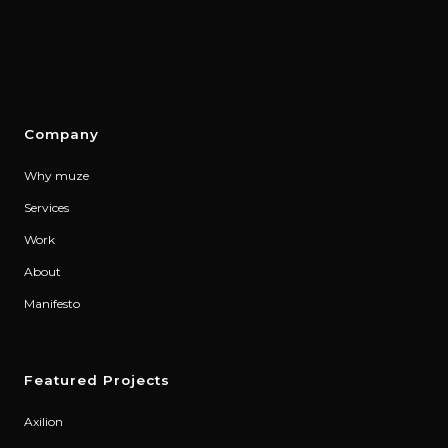
Company
Why muze
Services
Work
About
Manifesto
Featured Projects
Axilion