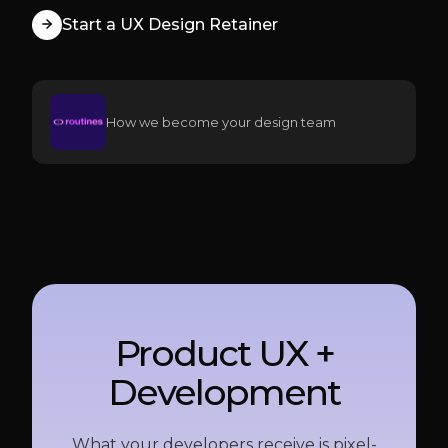
Start a UX Design Retainer
How we become your design team
Product UX +
Development
What your developers receive is pixel-