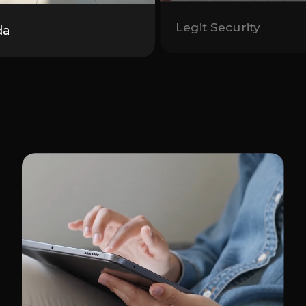
Legit Security
da