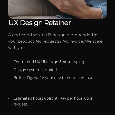
UX Design Retainer
A dedicated senior UX designer embedded in
your product. No requests? No invoice. We scale
with you.
End-to-end UX UI design & prototyping
Design system included
Built in Figma for your dev team to continue
Estimated hours upfront. Pay per hour, upon
request.