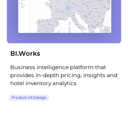
BI.Works
Business intelligence platform that
provides in-depth pricing, insights and
hotel inventory analytics
Product UX Design