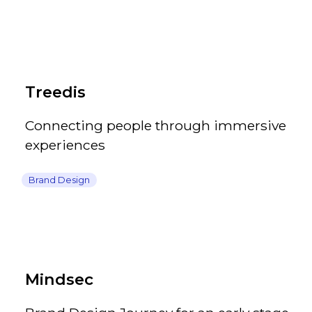
Treedis
Connecting people through immersive
experiences
Brand Design
Mindsec