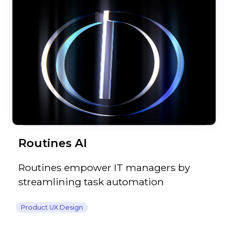
Routines AI
Routines empower IT managers by
streamlining task automation
Product UX Design