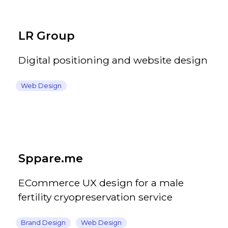
LR Group
Digital positioning and website design
Web Design
Sppare.me
ECommerce UX design for a male
fertility cryopreservation service
Brand Design
Web Design