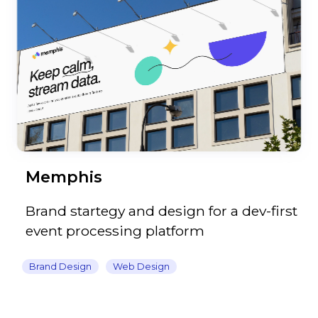
Memphis
Brand startegy and design for a dev-first
event processing platform
Brand Design
Web Design