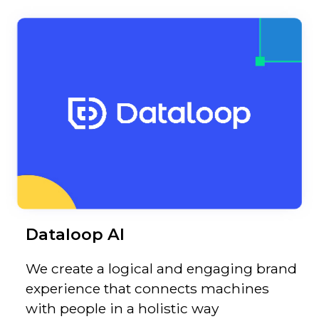
Dataloop AI
We create a logical and engaging brand
experience that connects machines
with people in a holistic way