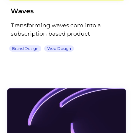
Waves
Transforming waves.com into a
subscription based product
Brand Design
Web Design