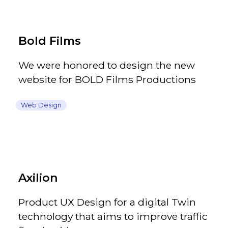
Bold Films
We were honored to design the new
website for BOLD Films Productions
Web Design
Axilion
Product UX Design for a digital Twin
technology that aims to improve traffic