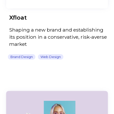
Xfloat
Shaping a new brand and establishing
its position in a conservative, risk-averse
market
Brand Design
Web Design