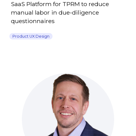
SaaS Platform for TPRM to reduce
manual labor in due-diligence
questionnaires
Product UX Design