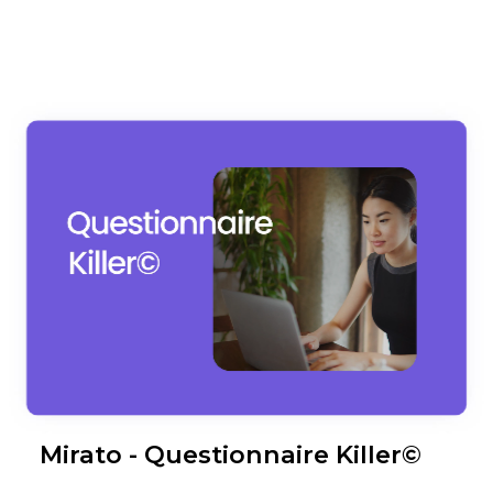
Mirato - Questionnaire Killer©