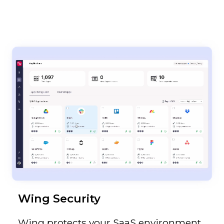
Wing Security
Wing protects your SaaS environment