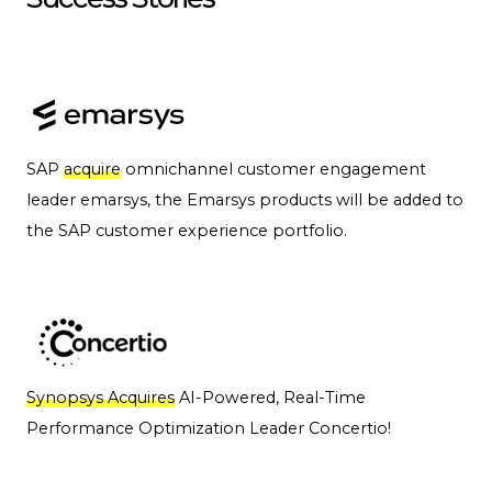
SAP
acquire
omnichannel customer engagement
leader emarsys, the Emarsys products will be added to
the SAP customer experience portfolio.
Synopsys Acquires
AI-Powered, Real-Time
Performance Optimization Leader Concertio!