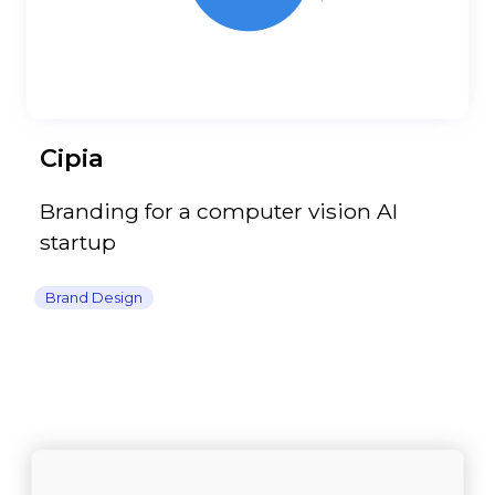
Cipia
Branding for a computer vision AI
startup
Brand Design