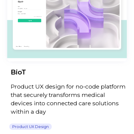
BioT
Product UX design for no-code platform
that securely transforms medical
devices into connected care solutions
within a day
Product UX Design