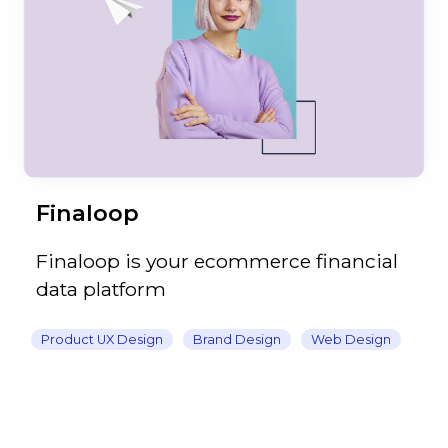
Finaloop
Finaloop is your ecommerce financial
data platform
Product UX Design
Brand Design
Web Design