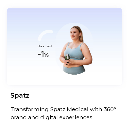
Spatz
Transforming Spatz Medical with 360°
brand and digital experiences