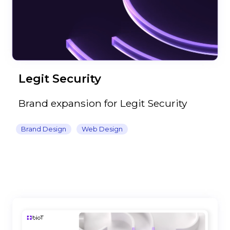
Legit Security
Brand expansion for Legit Security
Brand Design
Web Design