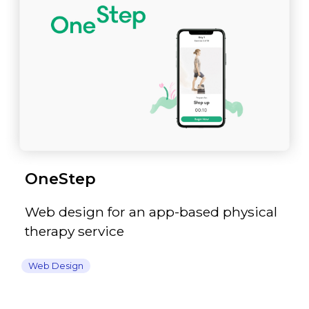
OneStep
Web design for an app-based physical
therapy service
Web Design