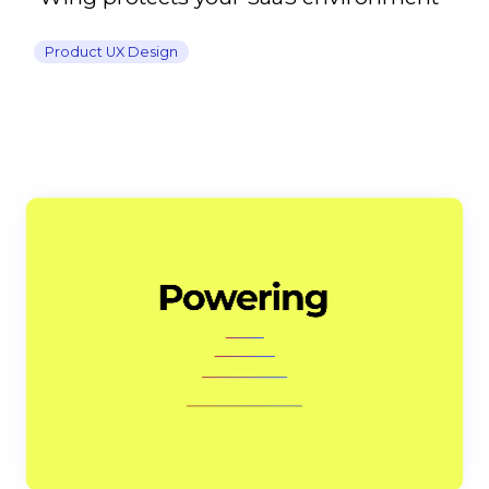
Product UX Design