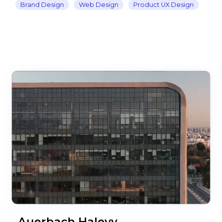
Brand Design
Web Design
Product UX Design
Auerbach Halevy