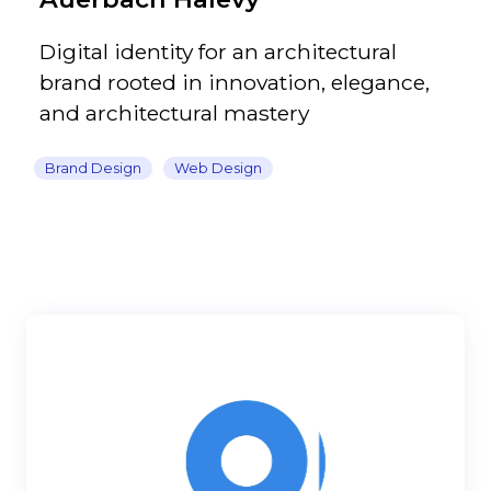
Digital identity for an architectural
brand rooted in innovation, elegance,
and architectural mastery
Brand Design
Web Design