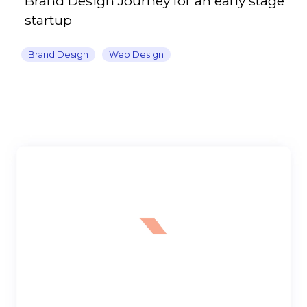
Brand Design Journey for an early stage
startup
Brand Design
Web Design