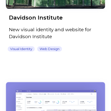
Davidson Institute
New visual identity and website for
Davidson Institute
Visual Identity
Web Design