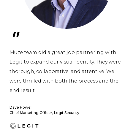
"
Muze team did a great job partnering with
Legit to expand our visual identity. They were
thorough, collaborative, and attentive. We
were thrilled with both the process and the
end result.
Dave Howell
Chief Marketing Officer, Legit Security