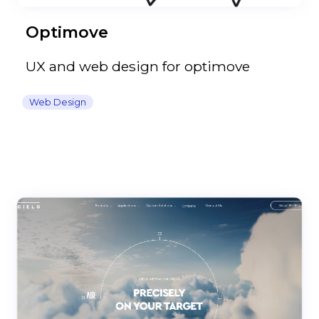
Optimove
UX and web design for optimove
Web Design