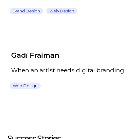
Brand Design
Web Design
Gadi Fraiman
When an artist needs digital branding
Web Design
Success Stories