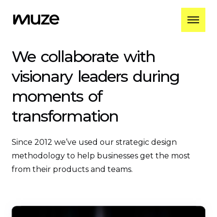
We
collaborate
with
visionary
leaders
during
moments
of
transformation
Since 2012 we’ve used our strategic design
methodology to help businesses get the most
from their products and teams.