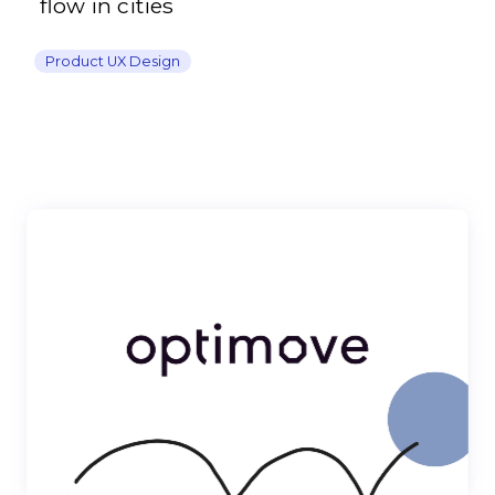
flow in cities
Product UX Design