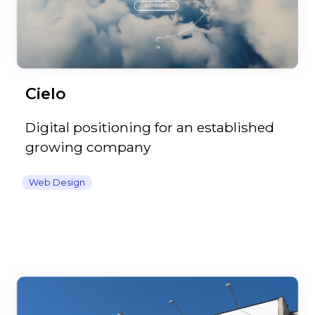
Cielo
Digital positioning for an established
growing company
Web Design