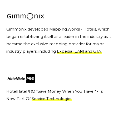
Gimmonix developed Mapping.Works - Hotels, which
began establishing itself as a leader in the industry as it
became the exclusive mapping provider for major
industry players, including
Expedia (EAN) and GTA.
HotelRatePRO "Save Money When You Travel" - Is
Now Part Of
Service Technologies