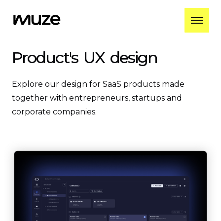
Product's
UX
design
Explore our design for SaaS products made
together with entrepreneurs, startups and
corporate companies.