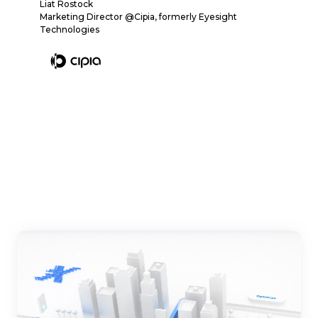
Liat Rostock
Marketing Director @Cipia, formerly Eyesight
Technologies