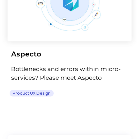
Aspecto
Bottlenecks and errors within micro-
services? Please meet Aspecto
Product UX Design