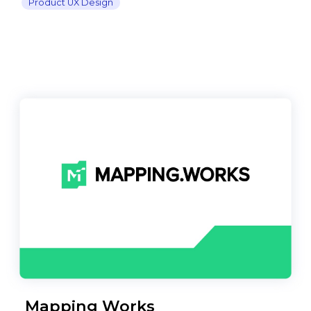
Product UX Design
Mapping Works