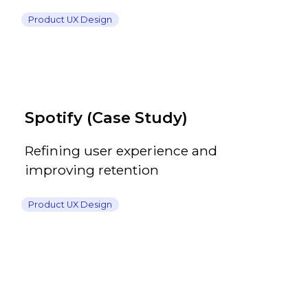
Product UX Design
Spotify (Case Study)
Refining user experience and
improving retention
Product UX Design