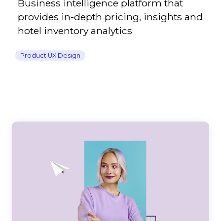
Business intelligence platform that
provides in-depth pricing, insights and
hotel inventory analytics
Product UX Design