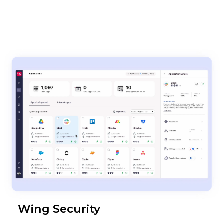
Wing Security