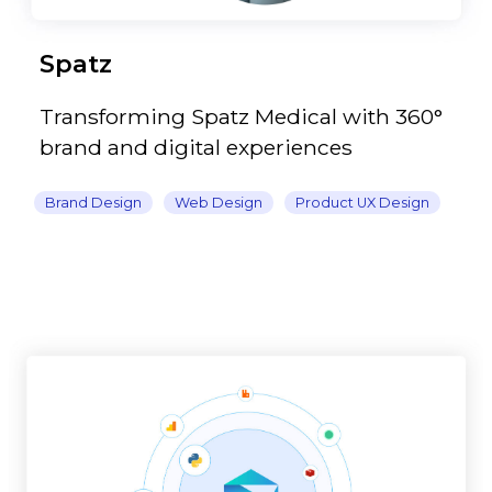
Spatz
Transforming Spatz Medical with 360°
brand and digital experiences
Brand Design
Web Design
Product UX Design