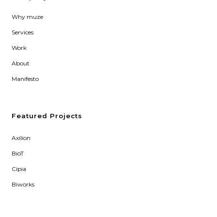
Why muze
Services
Work
About
Manifesto
Featured Projects
Axilion
BioT
Cipia
Biworks