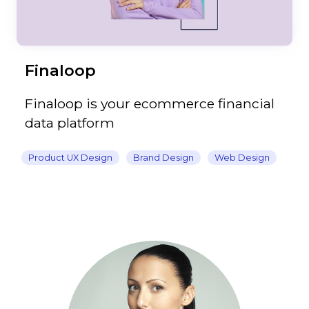
Finaloop
Finaloop is your ecommerce financial
data platform
Product UX Design
Brand Design
Web Design