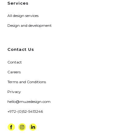
Services
All design services
Design and development
Contact Us
Contact
Careers
Terms and Conditions
Privacy
hello@muzedesign.com
+972-(0)52-5413246