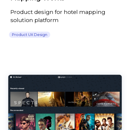
Product design for hotel mapping
solution platform
Product UX Design