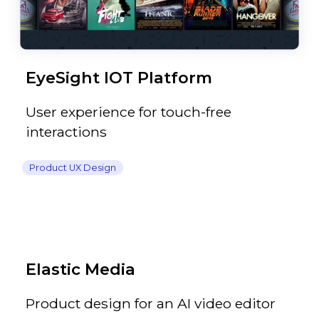
EyeSight IOT Platform
User experience for touch-free
interactions
Product UX Design
Elastic Media
Product design for an AI video editor