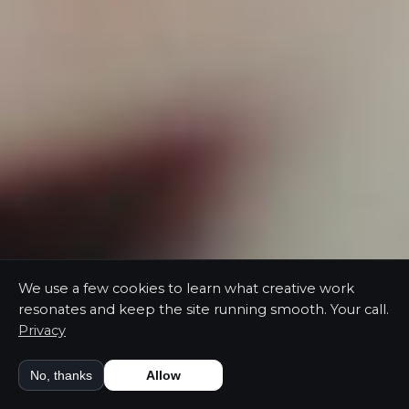
We use a few cookies to learn what creative work
resonates and keep the site running smooth. Your call.
Privacy
No, thanks
Allow