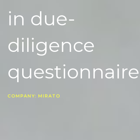
in due-
diligence
questionnaire
COMPANY: MIRATO