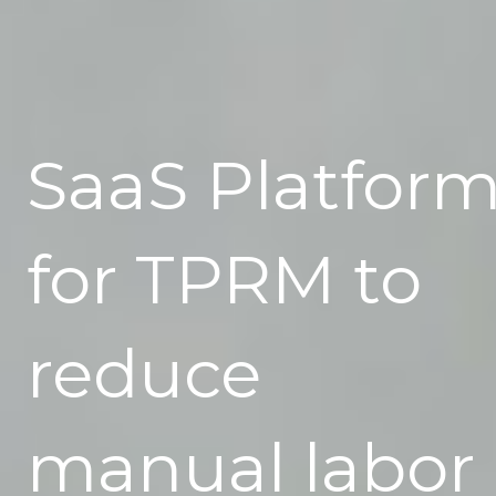
SaaS Platfor
for TPRM to
reduce
manual labor