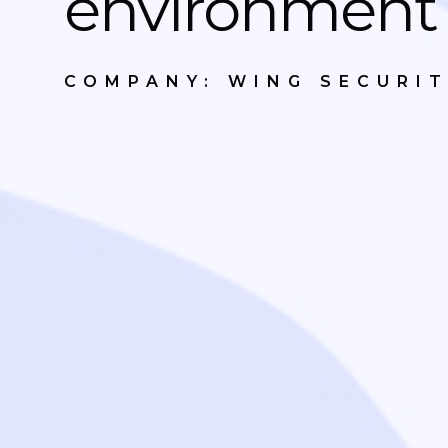
environment
COMPANY: WING SECURI