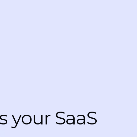
s your SaaS