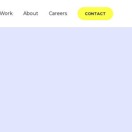
Work
About
Careers
CONTACT