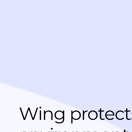
Wing protect