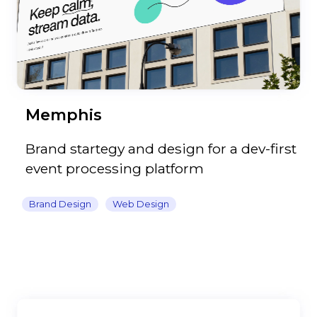
Memphis
Brand startegy and design for a dev-first
event processing platform
Brand Design
Web Design