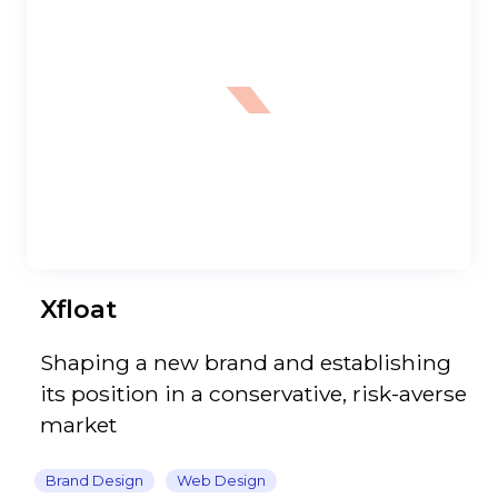
Xfloat
Shaping a new brand and establishing
its position in a conservative, risk-averse
market
Brand Design
Web Design