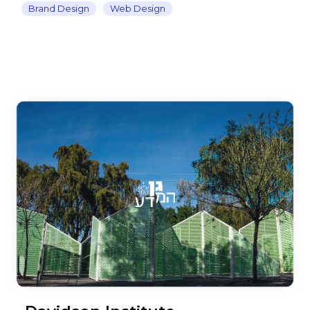
Brand Design
Web Design