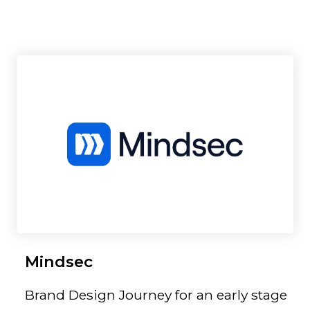
Mindsec
Brand Design Journey for an early stage