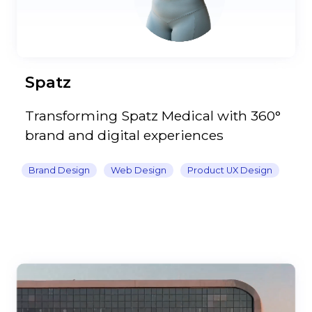
Spatz
Transforming Spatz Medical with 360°
brand and digital experiences
Brand Design
Web Design
Product UX Design