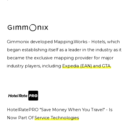
Gimmonix developed Mapping.Works - Hotels, which
began establishing itself as a leader in the industry as it
became the exclusive mapping provider for major
industry players, including
Expedia (EAN) and GTA.
HotelRatePRO "Save Money When You Travel" - Is
Now Part Of
Service Technologies