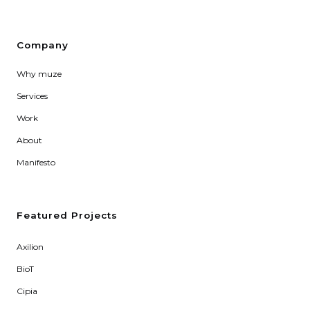
Company
Why muze
Services
Work
About
Manifesto
Featured Projects
Axilion
BioT
Cipia