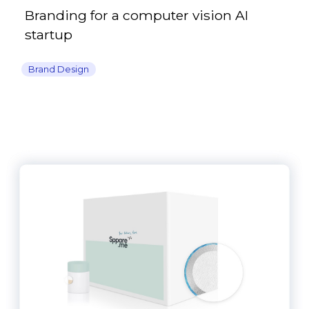
Branding for a computer vision AI
startup
Brand Design