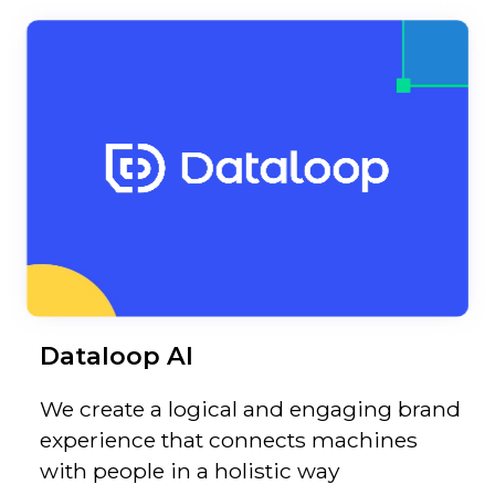
Dataloop AI
We create a logical and engaging brand
experience that connects machines
with people in a holistic way