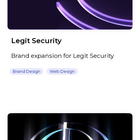
Legit Security
Brand expansion for Legit Security
Brand Design
Web Design