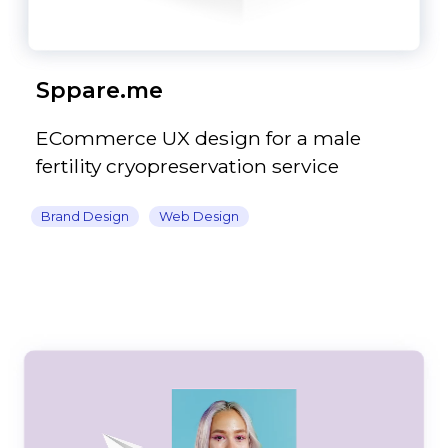
Sppare.me
ECommerce UX design for a male
fertility cryopreservation service
Brand Design
Web Design