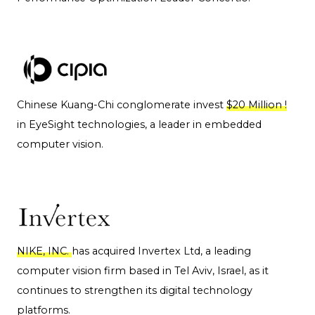
Chinese Kuang-Chi conglomerate invest
$20 Million !
in EyeSight technologies, a leader in embedded
computer vision.
NIKE, INC.
has acquired Invertex Ltd, a leading
computer vision firm based in Tel Aviv, Israel, as it
continues to strengthen its digital technology
platforms.