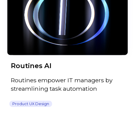
Routines AI
Routines empower IT managers by
streamlining task automation
Product UX Design