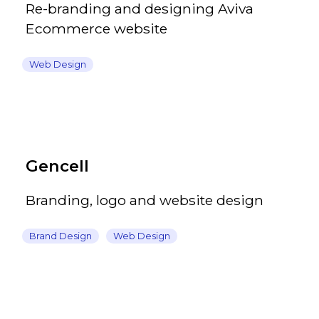
Re-branding and designing Aviva
Ecommerce website
Web Design
Gencell
Branding, logo and website design
Brand Design
Web Design