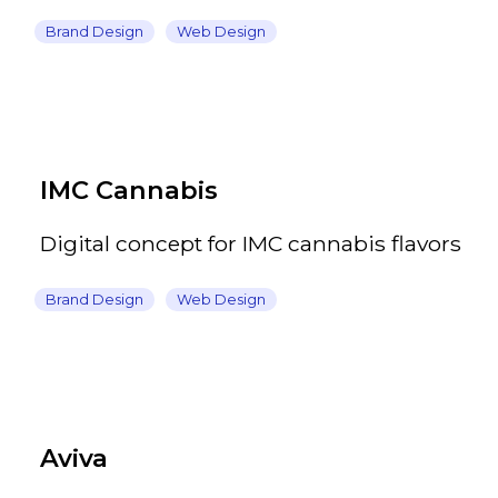
Brand Design
Web Design
IMC Cannabis
Digital concept for IMC cannabis flavors
Brand Design
Web Design
Aviva