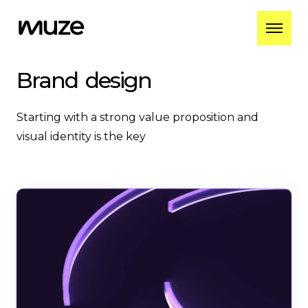
Brand
design
Starting with a strong value proposition and
visual identity is the key