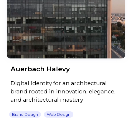
Auerbach Halevy
Digital identity for an architectural
brand rooted in innovation, elegance,
and architectural mastery
Brand Design
Web Design