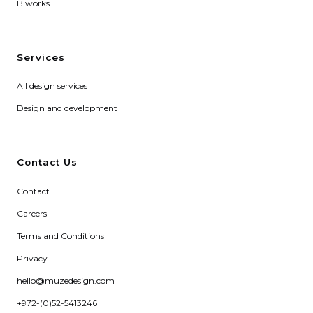
Biworks
Services
All design services
Design and development
Contact Us
Contact
Careers
Terms and Conditions
Privacy
hello@muzedesign.com
+972-(0)52-5413246