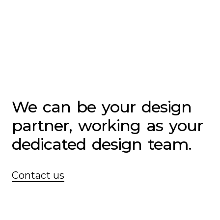
We
can
be
your
design
partner,
working
as
your
dedicated
design
team.
Contact us