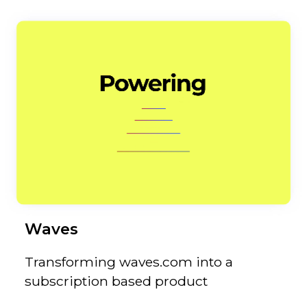
Waves
Transforming waves.com into a
subscription based product