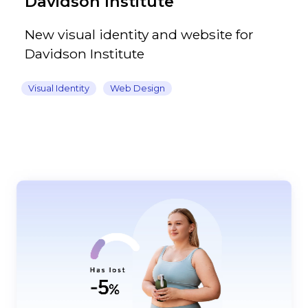
Davidson Institute
New visual identity and website for
Davidson Institute
Visual Identity
Web Design