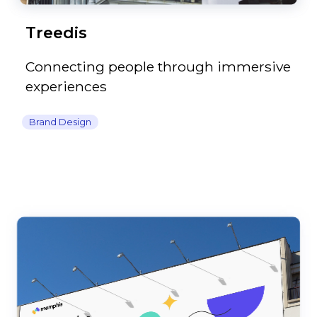
Treedis
Connecting people through immersive
experiences
Brand Design