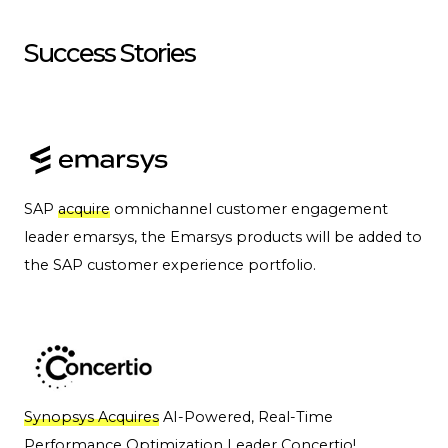
Success Stories
SAP
acquire
omnichannel customer engagement
leader emarsys, the Emarsys products will be added to
the SAP customer experience portfolio.
Synopsys Acquires
AI-Powered, Real-Time
Performance Optimization Leader Concertio!