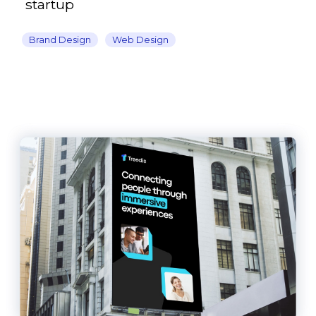
startup
Brand Design
Web Design