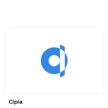
Cipia