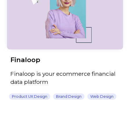
Finaloop
Finaloop is your ecommerce financial
data platform
Product UX Design
Brand Design
Web Design