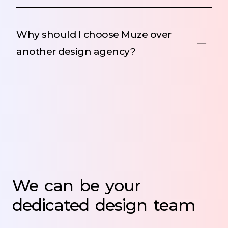
Why should I choose Muze over
another design agency?
We
can
be
your
dedicated
design
team