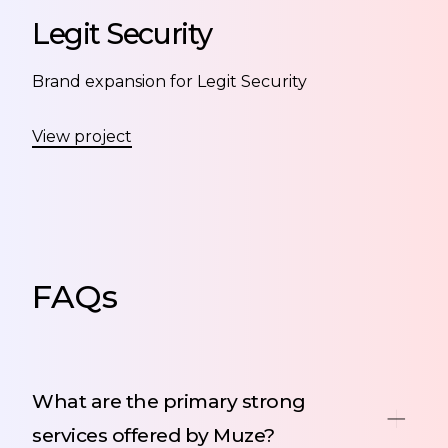
Legit Security
Brand expansion for Legit Security
View project
FAQs
What are the primary strong
services offered by Muze?