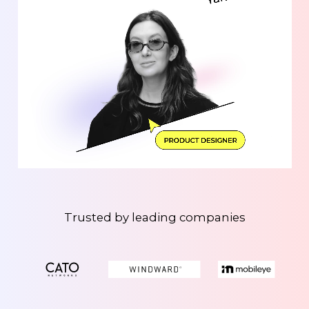
Trusted by leading companies