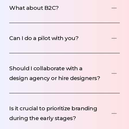
What about B2C?
Can I do a pilot with you?
Should I collaborate with a
design agency or hire designers?
Is it crucial to prioritize branding
during the early stages?