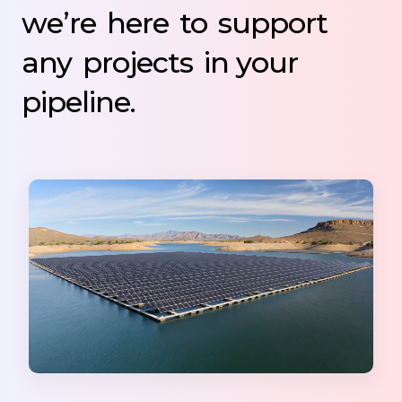
we’re
here
to
support
any
projects
in your
pipeline.