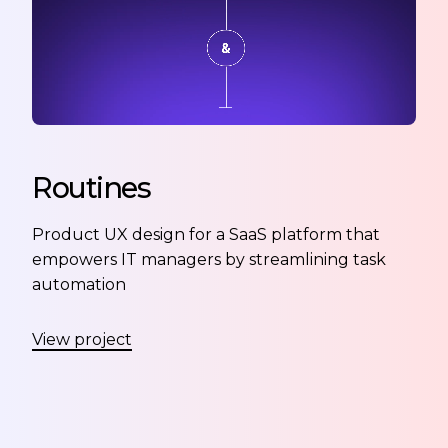
Routines
Product UX design for a SaaS platform that
empowers IT managers by streamlining task
automation
View project