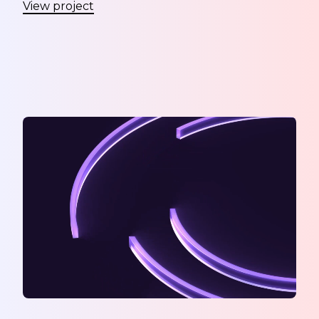
View project