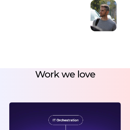
Work we love