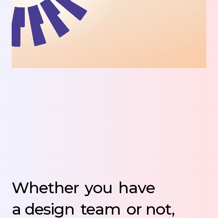
Whether
you
have
a design
team
or not,