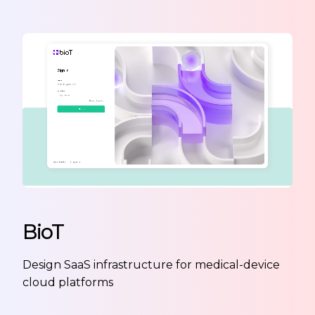
BioT
Design SaaS infrastructure for medical-device
cloud platforms