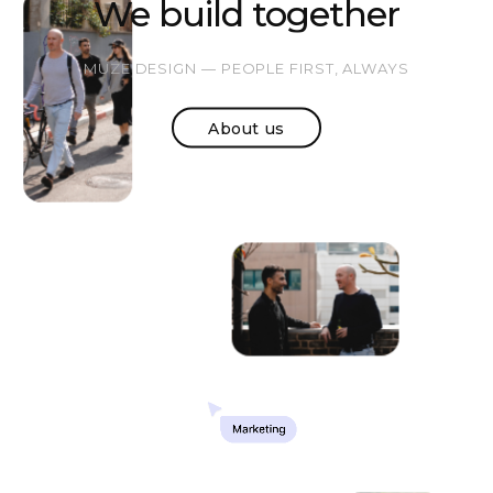
We build together
MUZE DESIGN — PEOPLE FIRST, ALWAYS
About us