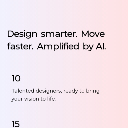
Design
smarter.
Move
faster.
Amplified
by AI.
10
Talented designers, ready to bring
your vision to life.
15