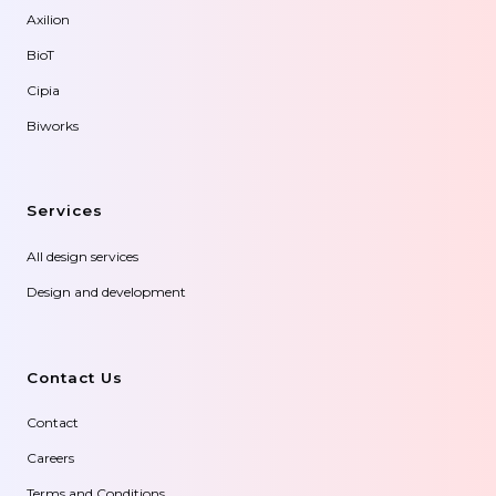
Axilion
BioT
Cipia
Biworks
Services
All design services
Design and development
Contact Us
Contact
Careers
Terms and Conditions