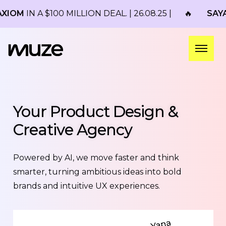
100 MILLION DEAL. | 26.08.25 |
🔥
SAYARI
ACQUIRE
Your Product Design &
Creative Agency
Powered by AI, we move faster and think
smarter, turning ambitious ideas into bold
brands and intuitive UX experiences.