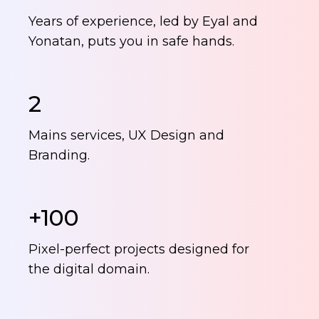
Years of experience, led by Eyal and
Yonatan, puts you in safe hands.
2
Mains services, UX Design and
Branding.
+100
Pixel-perfect projects designed for
the digital domain.