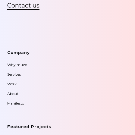
Contact us
Company
Why muze
Services
Work
About
Manifesto
Featured Projects