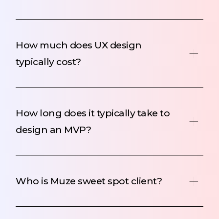
How much does UX design
typically cost?
How long does it typically take to
design an MVP?
Who is Muze sweet spot client?